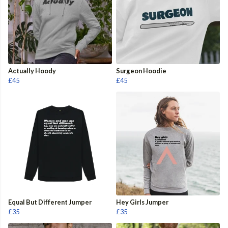
Actually Hoody
Surgeon Hoodie
£45
£45
Equal But Different Jumper
Hey Girls Jumper
£35
£35