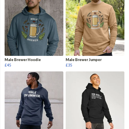
Male Brewer Hoodie
Male Brewer Jumper
£45
£35