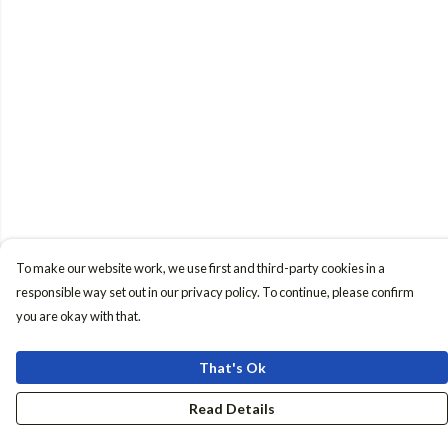
To make our website work, we use first and third-party cookies in a
responsible way set out in our privacy policy. To continue, please confirm
you are okay with that.
That's Ok
Read Details