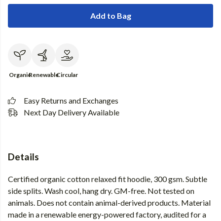
Add to Bag
Organic
Renewable
Circular
Easy Returns and Exchanges
Next Day Delivery Available
Details
Certified organic cotton relaxed fit hoodie, 300 gsm. Subtle
side splits. Wash cool, hang dry. GM-free. Not tested on
animals. Does not contain animal-derived products. Material
made in a renewable energy-powered factory, audited for a