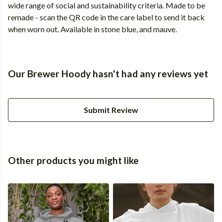
wide range of social and sustainability criteria. Made to be
remade - scan the QR code in the care label to send it back
when worn out. Available in stone blue, and mauve.
Our Brewer Hoody hasn't had any reviews yet
Submit Review
Other products you might like