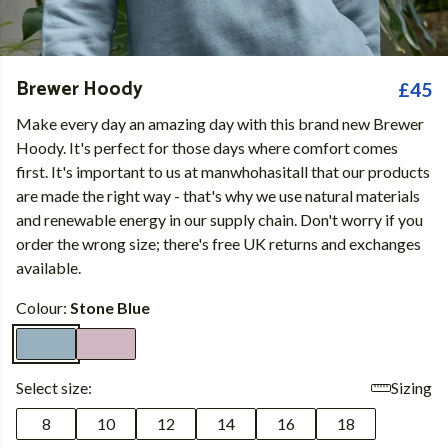
Brewer Hoody
£45
Make every day an amazing day with this brand new Brewer
Hoody. It's perfect for those days where comfort comes
first. It's important to us at manwhohasitall that our products
are made the right way - that's why we use natural materials
and renewable energy in our supply chain. Don't worry if you
order the wrong size; there's free UK returns and exchanges
available.
Colour:
Stone Blue
Select size:
Sizing
8
10
12
14
16
18