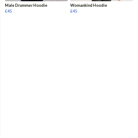
Male Drummer Hoodie
Womankind Hoodie
£45
£45