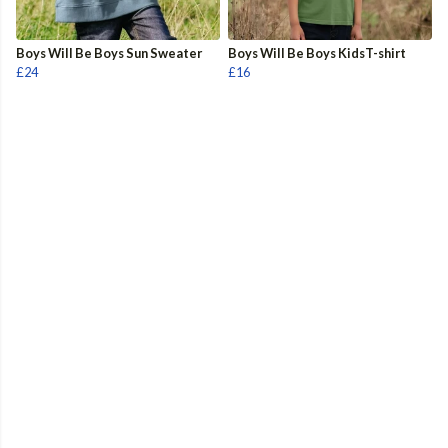
Boys Will Be Boys Sun Sweater
Boys Will Be Boys KidsT-shirt
£24
£16