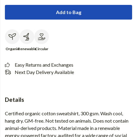
Add to Bag
Organic
Renewable
Circular
Easy Returns and Exchanges
Next Day Delivery Available
Details
Certified organic cotton sweatshirt, 300 gsm. Wash cool,
hang dry. GM-free. Not tested on animals. Does not contain
animal-derived products. Material made in a renewable
energy-powered factory, audited for a wide range of social