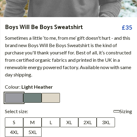
Boys Will Be Boys Sweatshirt
£35
Sometimes a little ‘to me, from me’ gift doesn't hurt - and this
brand new Boys Will Be Boys Sweatshirt is the kind of
purchase you'll thank yourself for. Best of all, it’s constructed
from certified organic fabrics and printed in the UK in a
renewable energy powered factory. Available now with same
day shipping.
Colour:
Light Heather
Select size:
Sizing
S
M
L
XL
2XL
3XL
4XL
5XL