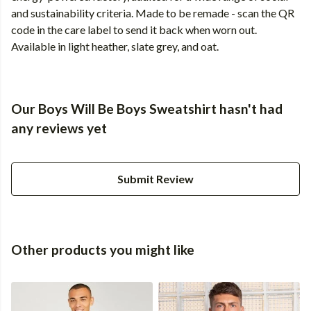
and sustainability criteria. Made to be remade - scan the QR
code in the care label to send it back when worn out.
Available in light heather, slate grey, and oat.
Our Boys Will Be Boys Sweatshirt hasn't had
any reviews yet
Submit Review
Other products you might like