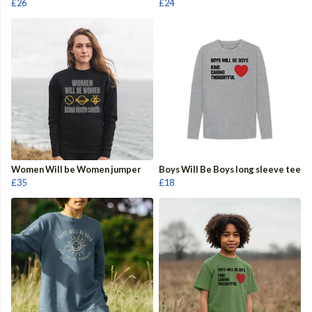
£26
£24
Women Will be Women jumper
Boys Will Be Boys long sleeve tee
£35
£18