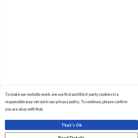
To make our website work, we use first and third-party cookies in a
responsible way set out in our privacy policy. To continue, please confirm
you are okay with that.
That's Ok
Read Details