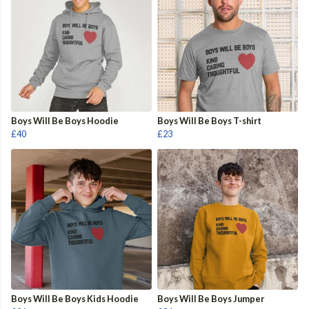
Boys Will Be Boys Hoodie
Boys Will Be Boys T-shirt
£40
£23
Boys Will Be Boys Kids Hoodie
Boys Will Be Boys Jumper