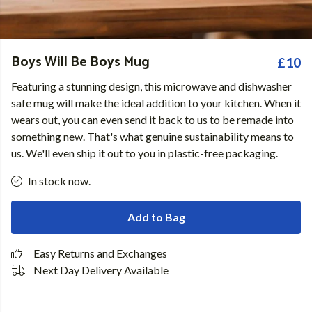
Boys Will Be Boys Mug
£10
Featuring a stunning design, this microwave and dishwasher
safe mug will make the ideal addition to your kitchen. When it
wears out, you can even send it back to us to be remade into
something new. That's what genuine sustainability means to
us. We'll even ship it out to you in plastic-free packaging.
In stock now.
Add to Bag
Easy Returns and Exchanges
Next Day Delivery Available