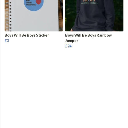
Boys Will Be Boys Sticker
Boys Will Be Boys Rainbow
£3
Jumper
£24