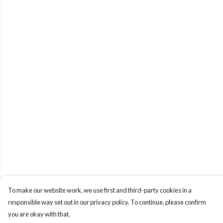
To make our website work, we use first and third-party cookies in a
responsible way set out in our privacy policy. To continue, please confirm
you are okay with that.