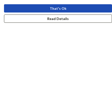
That's Ok
Read Details
Menu
Women
Men
Accessories
Girls
Boys
Hers + His
Help
Help Centre