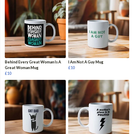
Behind Every Great Woman Is A
I Am Not A Guy Mug
Great Woman Mug
£10
£10