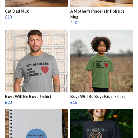
Cat Dad Mug
A Mother's Place Is In Politics
£10
Mug
£10
Boys Will Be Boys T-shirt
Boys Will Be Boys KidsT-shirt
£23
£16