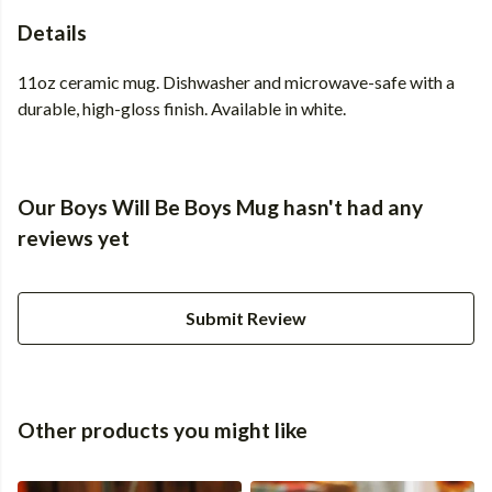
Details
11oz ceramic mug. Dishwasher and microwave-safe with a
durable, high-gloss finish. Available in white.
Our Boys Will Be Boys Mug hasn't had any
reviews yet
Submit Review
Other products you might like