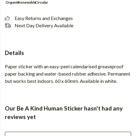
Organic
Renewable
Circular
Easy Returns and Exchanges
Next Day Delivery Available
Details
Paper sticker with an easy-peel calendarised greaseproof
paper backing and water-based rubber adhesive. Permanent
but works best indoors. 60 x 60mm. Available in white.
Our Be A Kind Human Sticker hasn't had any
reviews yet