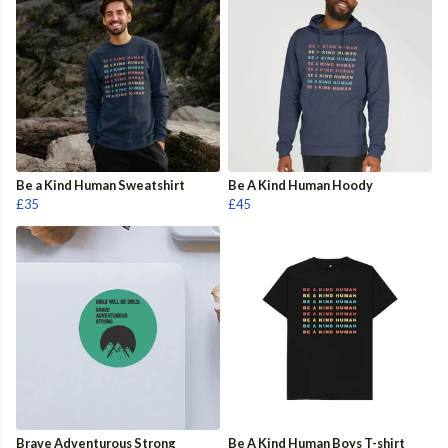
Be a Kind Human Sweatshirt
Be A Kind Human Hoody
£35
£45
Brave Adventurous Strong
Be A Kind Human Boys T-shirt