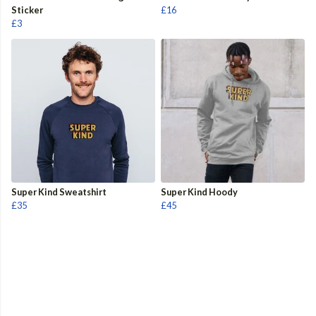
Sticker
£16
£3
Super Kind Sweatshirt
Super Kind Hoody
£35
£45