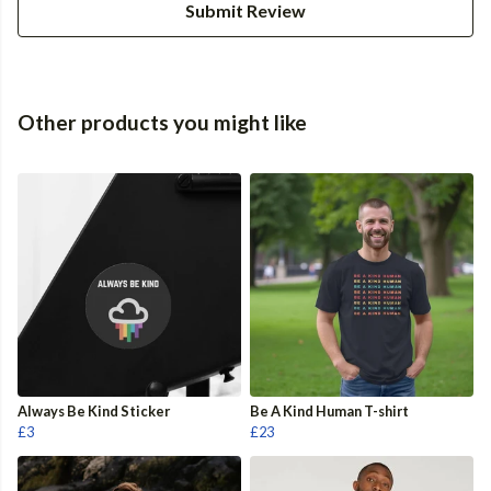
Submit Review
Other products you might like
Always Be Kind Sticker
Be A Kind Human T-shirt
£3
£23