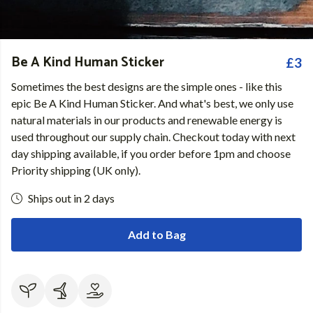
Be A Kind Human Sticker
£3
Sometimes the best designs are the simple ones - like this
epic Be A Kind Human Sticker. And what's best, we only use
natural materials in our products and renewable energy is
used throughout our supply chain. Checkout today with next
day shipping available, if you order before 1pm and choose
Priority shipping (UK only).
Ships out in 2 days
Add to Bag