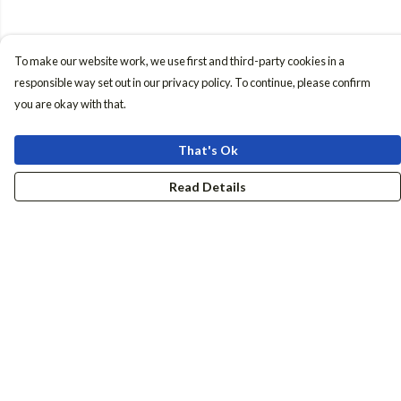
To make our website work, we use first and third-party cookies in a
responsible way set out in our privacy policy. To continue, please confirm
you are okay with that.
That's Ok
Read Details
Menu
Women
Men
Accessories
Girls