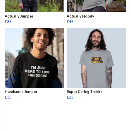
Actually Jumper
Actually Hoody
£35
£45
Handsome Jumper
Super Caring T-shirt
£35
£23