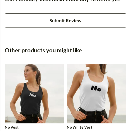
Submit Review
Other products you might like
No Vest
No White Vest