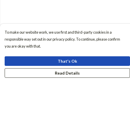
To make our website work, we use first and third-party cookies in a
responsible way set out in our privacy policy. To continue, please confirm
you are okay with that.
That's Ok
Read Details
Menu
Women
Men
Accessories