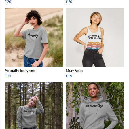
£20
£20
Actually boxy tee
Mum Vest
£23
£19