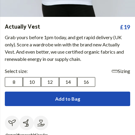
Actually Vest
£19
Grab yours before 1pm today, and get rapid delivery (UK
only). Score a wardrobe win with the brand new Actually
Vest. And even better, we use certified organic fabrics and
renewable energy in our supply chain.
Select size:
Sizing
8
10
12
14
16
Add to Bag
Organic
Renewable
Circular