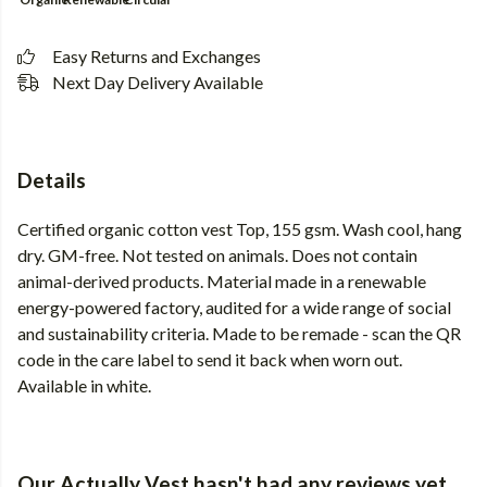
Easy Returns and Exchanges
Next Day Delivery Available
Details
Certified organic cotton vest Top, 155 gsm. Wash cool, hang
dry. GM-free. Not tested on animals. Does not contain
animal-derived products. Material made in a renewable
energy-powered factory, audited for a wide range of social
and sustainability criteria. Made to be remade - scan the QR
code in the care label to send it back when worn out.
Available in white.
Our Actually Vest hasn't had any reviews yet