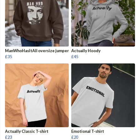
ManWhoHasItAll oversize jumper
Actually Hoody
£35
£45
Actually Classic T-shirt
Emotional T-shirt
£23
£20