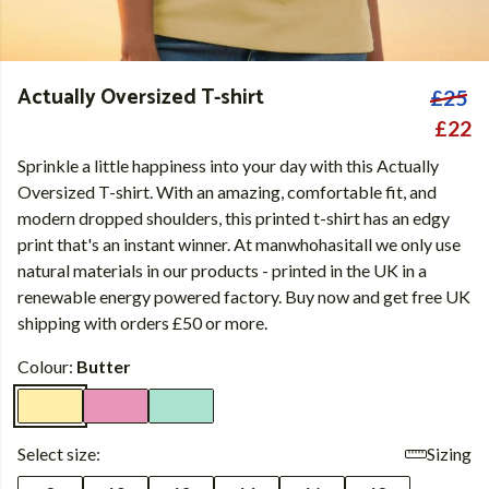
Actually Oversized T-shirt
£25
£22
Sprinkle a little happiness into your day with this Actually
Oversized T-shirt. With an amazing, comfortable fit, and
modern dropped shoulders, this printed t-shirt has an edgy
print that's an instant winner. At manwhohasitall we only use
natural materials in our products - printed in the UK in a
renewable energy powered factory. Buy now and get free UK
shipping with orders £50 or more.
Colour:
Butter
Select size:
Sizing