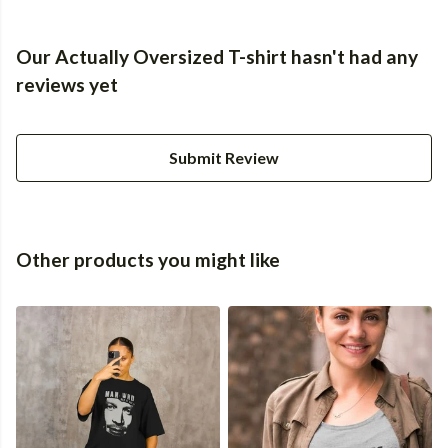
Our Actually Oversized T-shirt hasn't had any
reviews yet
Submit Review
Other products you might like