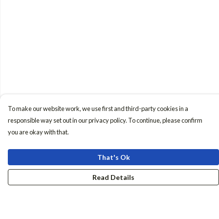
To make our website work, we use first and third-party cookies in a
responsible way set out in our privacy policy. To continue, please confirm
you are okay with that.
That's Ok
Read Details
Menu