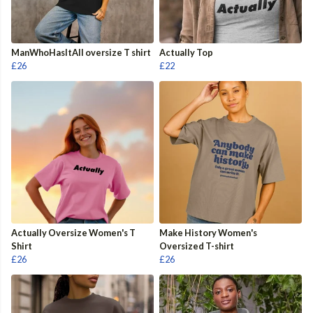
ManWhoHasItAll oversize T shirt
Actually Top
£26
£22
Actually Oversize Women's T
Make History Women's
Shirt
Oversized T-shirt
£26
£26