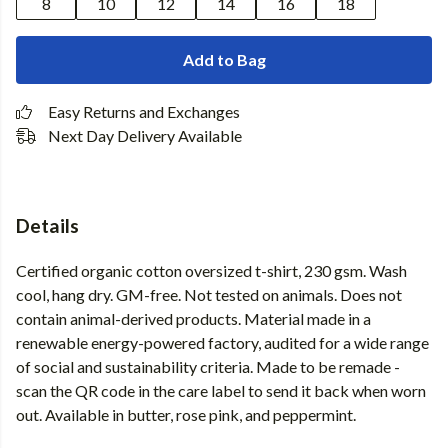
8
10
12
14
16
18
Add to Bag
Easy Returns and Exchanges
Next Day Delivery Available
Details
Certified organic cotton oversized t-shirt, 230 gsm. Wash
cool, hang dry. GM-free. Not tested on animals. Does not
contain animal-derived products. Material made in a
renewable energy-powered factory, audited for a wide range
of social and sustainability criteria. Made to be remade -
scan the QR code in the care label to send it back when worn
out. Available in butter, rose pink, and peppermint.