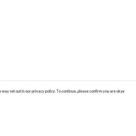
 way set out in our privacy policy. To continue, please confirm you are okay
Pay With Confidence
Cu
Our products are made from sustainable materials