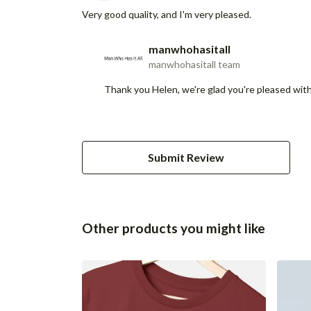
Very good quality, and I'm very pleased.
manwhohasitall
manwhohasitall team
Thank you Helen, we're glad you're pleased with 
Submit Review
Other products you might like