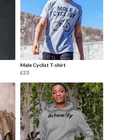
Male Cyclist T-shirt
£23