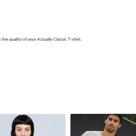
the quality of your Actually Classic T-shirt.