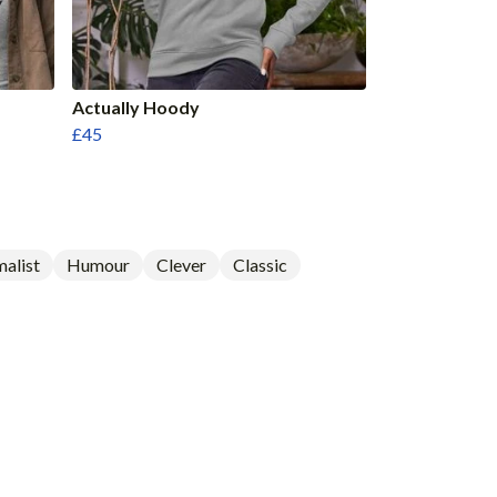
Actually Hoody
£45
alist
Humour
Clever
Classic