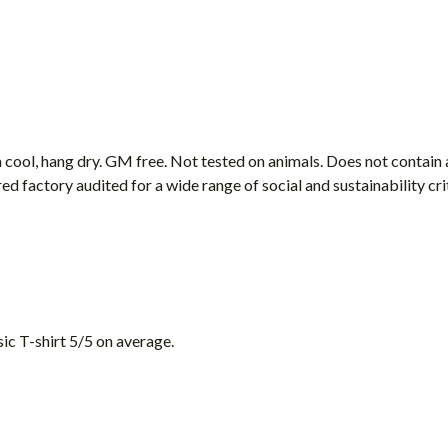
 cool, hang dry. GM free. Not tested on animals. Does not contain
factory audited for a wide range of social and sustainability criter
ic T-shirt 5/5 on average.