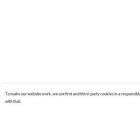
To make our website work, we use first and third-party cookies in a responsible
with that.
Menu
Help
Women
Help Centre