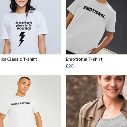
tics Classic T-shirt
Emotional T-shirt
£20