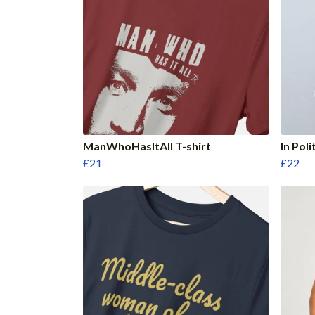
ManWhoHasItAll T-shirt
In Poli
£21
£22