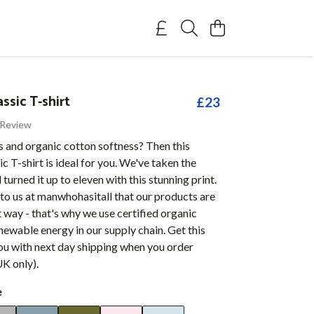
assic T-shirt
£23
 Review
s and organic cotton softness? Then this
ic T-shirt is ideal for you. We've taken the
 turned it up to eleven with this stunning print.
 to us at manwhohasitall that our products are
 way - that's why we use certified organic
newable energy in our supply chain. Get this
ou with next day shipping when you order
K only).
e