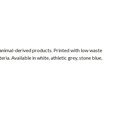
 animal-derived products. Printed with low waste
ia. Available in white, athletic grey, stone blue,