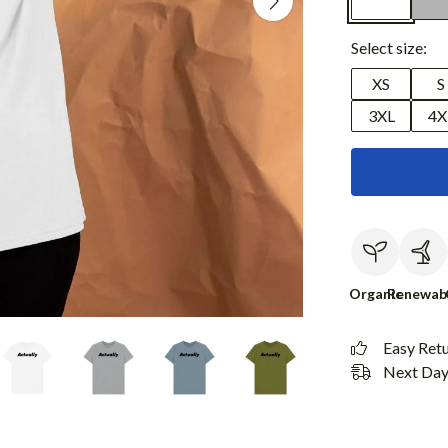
Select size:
XS
S
3XL
4X
Organic
Renewab
Easy Ret
Next Day 