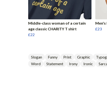
Middle-class woman of a certain
Men's 
age classic CHARITY T shirt
£23
£22
Slogan
Funny
Print
Graphic
Typog
Word
Statement
Irony
Ironic
Sarca