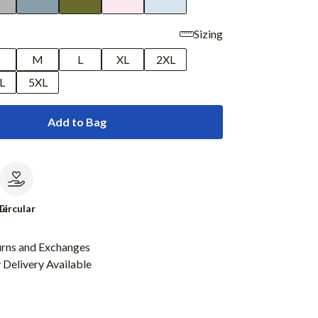
Sizing
M
L
XL
2XL
L
5XL
Add to Bag
le
Circular
urns and Exchanges
Delivery Available