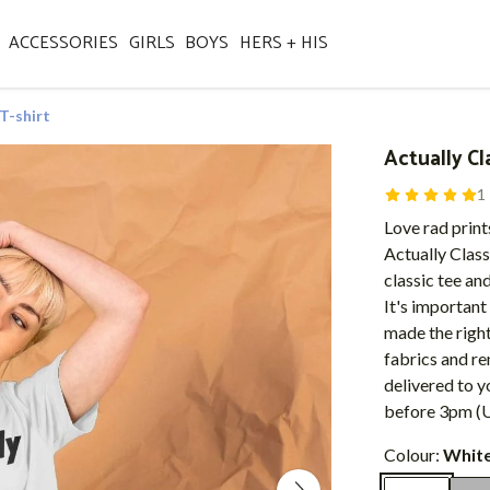
ACCESSORIES
GIRLS
BOYS
HERS + HIS
 T-shirt
Actually Cl
1
Love rad print
Actually Class
classic tee and
It's important
made the right
fabrics and re
delivered to y
before 3pm (U
Colour:
Whit