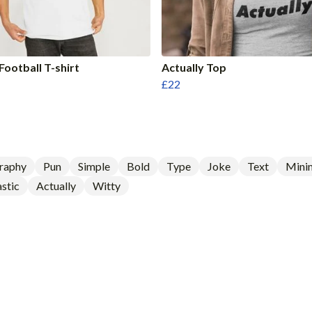
Football T-shirt
Actually Top
£22
raphy
Pun
Simple
Bold
Type
Joke
Text
Minim
stic
Actually
Witty