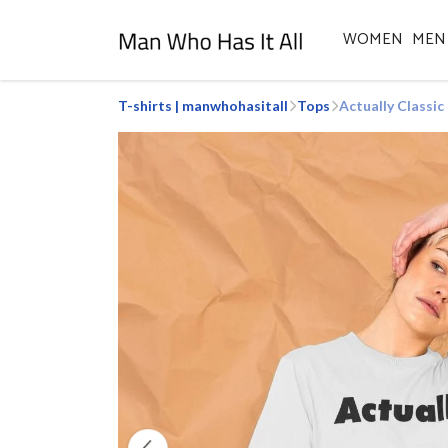
WOMEN
MEN
T-shirts | manwhohasitall
Tops
Actually Classic