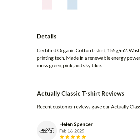
Details
Certified Organic Cotton t-shirt, 155g/m2. Wash
printing tech. Made in a renewable energy powered 
moss green, pink, and sky blue.
Actually Classic T-shirt Reviews
Recent customer reviews gave our Actually Class
Helen Spencer
Feb 16, 2025