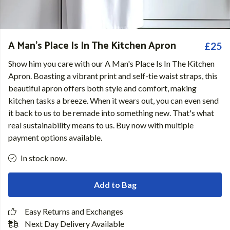
A Man's Place Is In The Kitchen Apron
£25
Show him you care with our A Man's Place Is In The Kitchen
Apron. Boasting a vibrant print and self-tie waist straps, this
beautiful apron offers both style and comfort, making
kitchen tasks a breeze. When it wears out, you can even send
it back to us to be remade into something new. That's what
real sustainability means to us. Buy now with multiple
payment options available.
In stock now.
Add to Bag
Easy Returns and Exchanges
Next Day Delivery Available