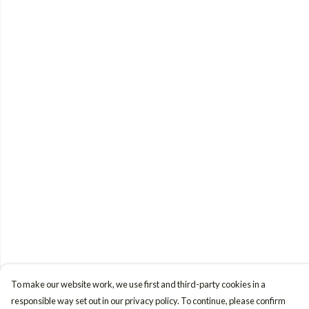
To make our website work, we use first and third-party cookies in a
responsible way set out in our privacy policy. To continue, please confirm