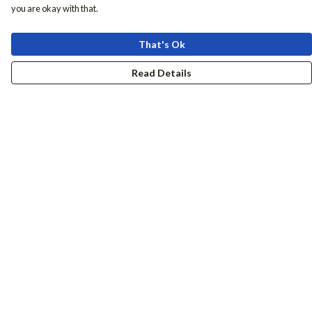
you are okay with that.
That's Ok
Read Details
Menu
Women
Men
Accessories
Girls
Boys
Hers + His
Help