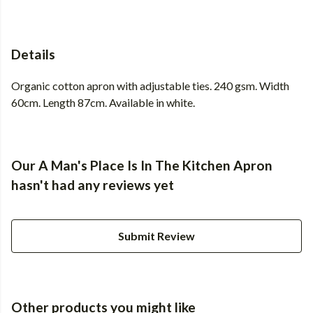
Details
Organic cotton apron with adjustable ties. 240 gsm. Width
60cm. Length 87cm. Available in white.
Our A Man's Place Is In The Kitchen Apron
hasn't had any reviews yet
Submit Review
Other products you might like