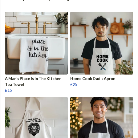
A Man's Place Is In The Kitchen
Home Cook Dad's Apron
Tea Towel
£25
£15