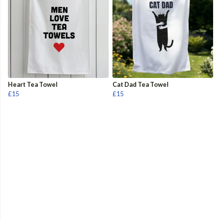
Heart Tea Towel
Cat Dad Tea Towel
£15
£15