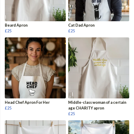
Beard Apron
Cat Dad Apron
£25
£25
Head Chef Apron For Her
Middle-class woman of a certain
£25
age CHARITY apron
£25