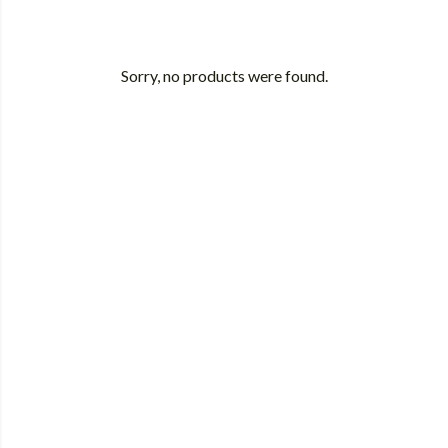
Sorry, no products were found.