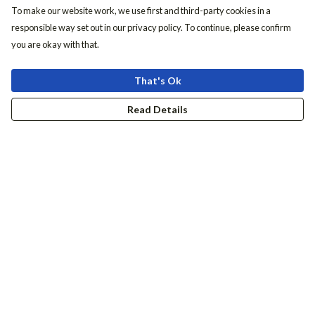
To make our website work, we use first and third-party cookies in a
responsible way set out in our privacy policy. To continue, please confirm
you are okay with that.
That's Ok
Read Details
Menu
Women
Men
Accessories
Girls
Boys
Hers + His