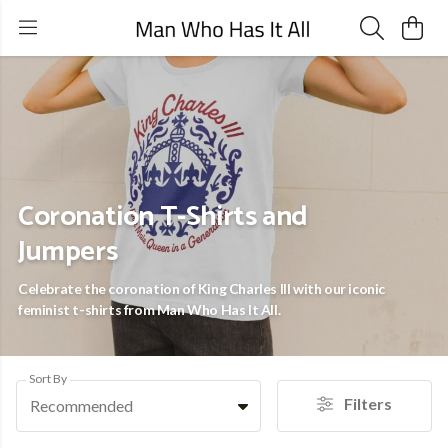
Coronation T-Shirts and
Jumpers
Celebrate the coronation of King Charles III with our iconic
feminist t-shirts from Man Who Has It All.
Sort By
Filters
Recommended