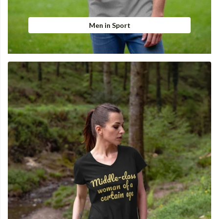
Men in Sport