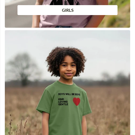
GIRLS