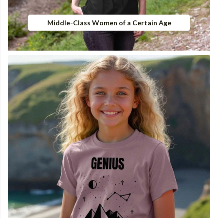
Middle-Class Women of a Certain Age