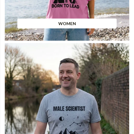
WOMEN