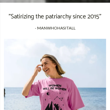
"Satirizing the patriarchy since 2015"
- MANWHOHASITALL