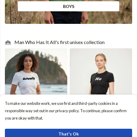
BOYS
Man Who Has It All's first unisex collection
To make our website work, we use first and third-party cookies in a
responsible way set out in our privacy policy. To continue, please confirm
Unisex Fit Guide
you are okay with that.
That's Ok